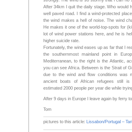
After 34km I quit the daily stage. Who would ha
well paved road. I find a wind-protected pla
the wind makes a hell of noise. The wind cha
He makes it one of the world-top-spots for (kit
lot of wind power stations here, and he is hel
higher suicide rate.
Fortunately, the wind eases up as far that I re
the southernmost mainland point in Europ
Mediterranean, to the right is the Atlantic,
you can see Africa. Between is the Strait of G
due to the wind and flow conditions was 
ancient boats of African refugees still i
estimated 2000 people per year die while trying 
After 9 days in Europe I leave again by ferry t
Tom
pictures to this article:
Lissabon/Portugal – Tar