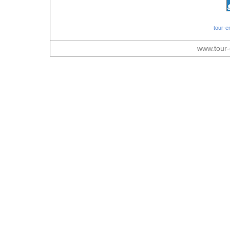
tour-e
www.tour-