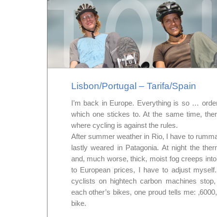
Lisbon/Portugal – Tarifa/Spain
I’m back in Europe. Everything is so … order
which one stickes to. At the same time, th
where cycling is against the rules.
After summer weather in Rio, I have to rummag
lastly weared in Patagonia. At night the th
and, much worse, thick, moist fog creeps into
to European prices, I have to adjust mysel
cyclists on hightech carbon machines stop
each other’s bikes, one proud tells me: ‚6000, 
bike.