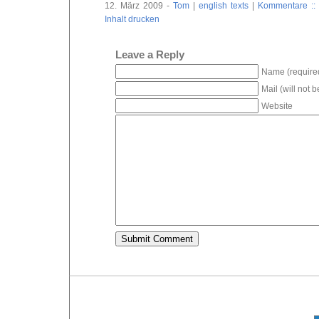
12. März 2009 -
Tom
|
english texts
|
Kommentare :: 
Inhalt drucken
Leave a Reply
Name (require
Mail (will not 
Website