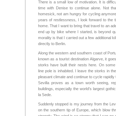
There is a small low of motivation. It is difficu
time with Denise to continue alone. Not th
homesick, not am hungry for cycling anymore,
years of restlessness, I look forward to the ti
home. That I want to bring that travel to an a
end up by bike where I started, is beyond ques
morality is that I carried out a few additional k
directly to Berlin.
Along the western and southern coast of Portu
known as a tourist destination Algarve, it g
storks have built their nests here. On som
line pole is inhabited. I leave the storks in the
pleasant climate and continue to cycle rapidly
Sevilla proves as a town worth seeing, repl
buildings, especially the world’s largest gothi
la Sede.
Suddenly stopped is my journey from the Lev
on the southern tip of Europe, which blow th
strongly. The wind is so stormy that I can no