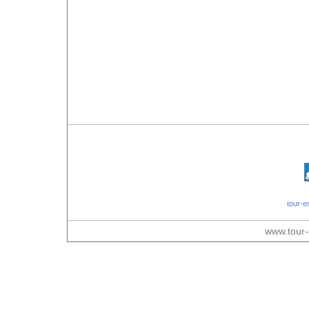
tour-e
www.tour-