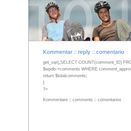
Kommentar :: reply :: comentario
get_var(„SELECT COUNT(comment_ID) F
$wpdb->comments WHERE comment_approved
return $totalcomments;
}
?>
Kommentare ::
comments ::
comentarios