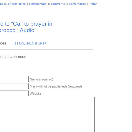
udio
,
english texts
|
Kommentare :: comments :: comentarios
|
Inhalt
to “Call to prayer in
rocco : Audio”
nces
18 März 2010 @ 19:37
 cela avec nous !
Name (required)
Mail (will not be published) (required)
Website