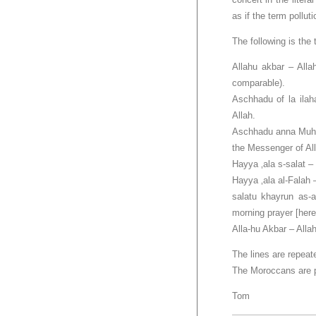
as if the term pollut
The following is the 
Allahu akbar – Alla
comparable).
Aschhadu of la ilaha
Allah.
Aschhadu anna Muha
the Messenger of All
Hayya ‚ala s-salat –
Hayya ‚ala al-Falah 
salatu khayrun as-a
morning prayer [here
Alla-hu Akbar – Allah
The lines are repeate
The Moroccans are pr
Tom