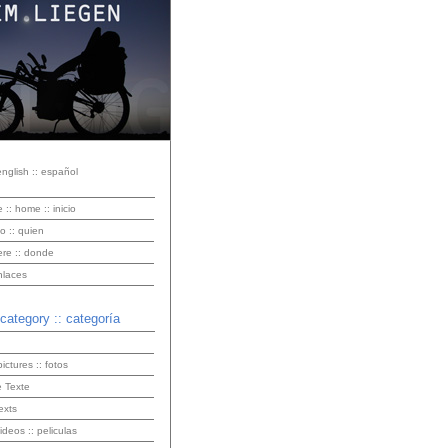
english :: español
e :: home :: inicio
o :: quien
ere :: donde
enlaces
 category :: categoría
pictures :: fotos
 Texte
exts
videos :: peliculas