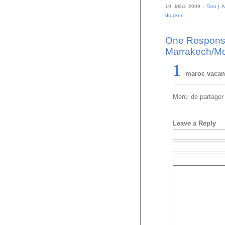
19. März 2009 -
Tom
|
A
drucken
One Response 
Marrakech/Mo
1
maroc vaca
Merci de partager
Leave a Reply