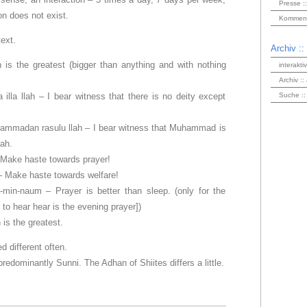
Presse ::
ion does not exist.
Kommenta
text.
Archiv ::
h is the greatest (bigger than anything and with nothing
interakti
Archiv ::
 illa llah – I bear witness that there is no deity except
Suche ::
mmadan rasulu llah – I bear witness that Muhammad is
ah.
 Make haste towards prayer!
– Make haste towards welfare!
-min-naum – Prayer is better than sleep. (only for the
 to hear hear is the evening prayer])
 is the greatest.
d different often.
edominantly Sunni. The Adhan of Shiites differs a little.