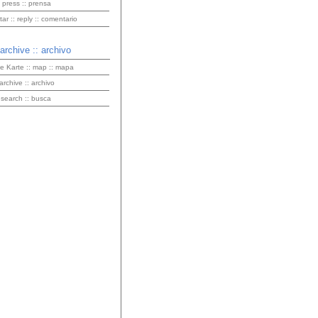
 press :: prensa
r :: reply :: comentario
 archive :: archivo
ve Karte :: map :: mapa
 archive :: archivo
 search :: busca