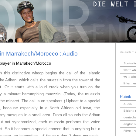
r in Marrakech/Morocco : Audio
deutsch :: 
o prayer in Marrakech/Morocco
Startseit
wer :: wh
th this distinctive whoop begins the call of the Islamic
wo :: wh
 the Adhan, which calls the muezzin from the tower of the
links :: 
t.
Or it starts with a loud crack when you turn on the
by a minaret harrumphing muezzin. (Today, the muezzin
Rubrik ::
the minaret. The call is on speakers.) Upbeat to a special
Audio
e, because especially in a North African old town, the
Bilder :: 
any mosques in a small area. From all sounds the Adhan
deutsche
ut not synchronized, each muezzin performs the voice
english t
rent. So it becomes a special concert that is anything but a
Filme :: 
al sense, an interaction – 5 times a day, 7 days per week,