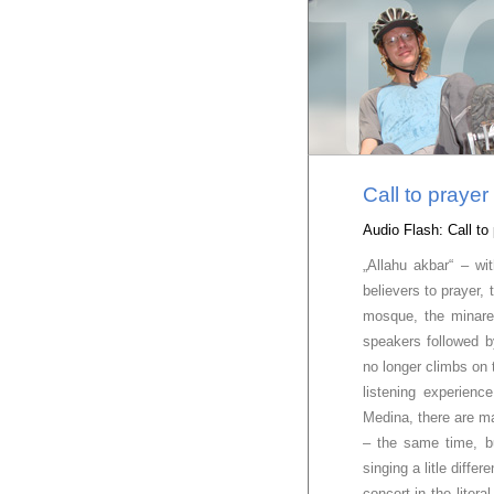
Call to praye
Audio Flash: Call t
„Allahu akbar“ – wi
believers to prayer,
mosque, the minare
speakers followed 
no longer climbs on 
listening experienc
Medina, there are m
– the same time, b
singing a litle diffe
concert in the liter