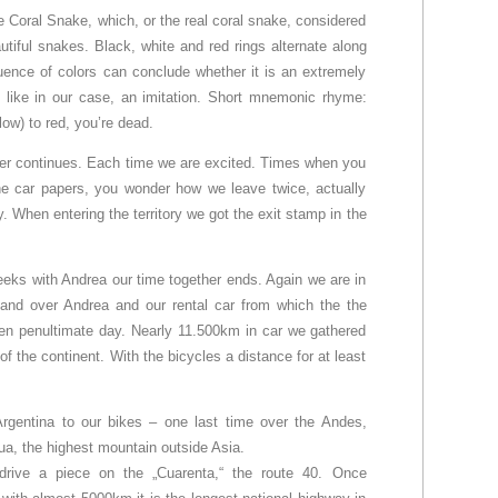
 Coral Snake, which, or the real coral snake, considered
tiful snakes. Black, white and red rings alternate along
ence of colors can conclude whether it is an extremely
 like in our case, an imitation. Short mnemonic rhyme:
low) to red, you’re dead.
rder continues. Each time we are excited. Times when you
 the car papers, you wonder how we leave twice, actually
y. When entering the territory we got the exit stamp in the
eeks with Andrea our time together ends. Again we are in
and over Andrea and our rental car from which the the
olen penultimate day. Nearly 11.500km in car we gathered
of the continent. With the bicycles a distance for at least
rgentina to our bikes – one last time over the Andes,
a, the highest mountain outside Asia.
rive a piece on the „Cuarenta,“ the route 40. Once