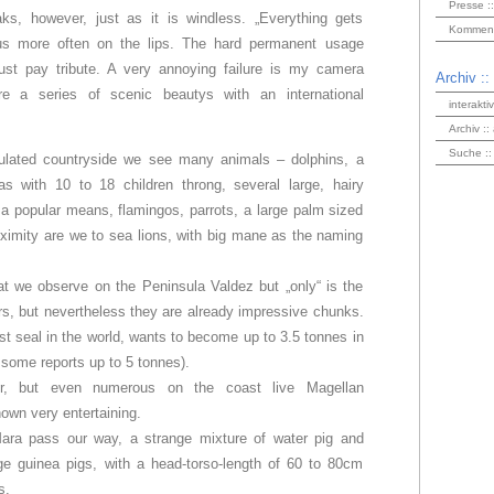
Presse ::
ks, however, just as it is windless. „Everything gets
Kommenta
us more often on the lips. The hard permanent usage
t pay tribute. A very annoying failure is my camera
Archiv ::
ore a series of scenic beautys with an international
interakti
Archiv ::
Suche ::
pulated countryside we see many animals – dolphins, a
eas with 10 to 18 children throng, several large, hairy
 a popular means, flamingos, parrots, a large palm sized
oximity are we to sea lions, with big mane as the naming
at we observe on the Peninsula Valdez but „only“ is the
rs, but nevertheless they are already impressive chunks.
gest seal in the world, wants to become up to 3.5 tonnes in
 some reports up to 5 tonnes).
ller, but even numerous on the coast live Magellan
own very entertaining.
ra pass our way, a strange mixture of water pig and
rge guinea pigs, with a head-torso-length of 60 to 80cm
s.