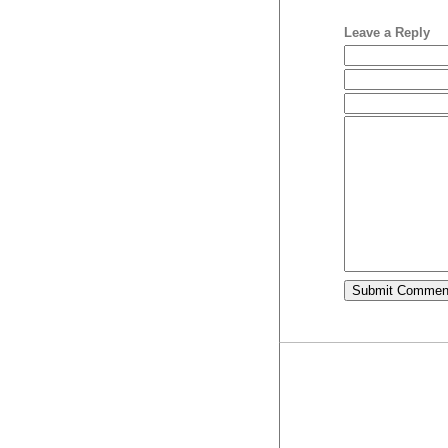
Leave a Reply