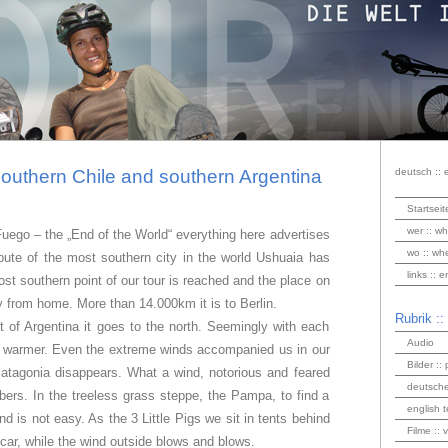
southern Chile and southern Argentina
deutsch :: 
Startseit
wer :: wh
Fuego – the „End of the World“ everything here advertises
wo :: wh
spute of the most southern city in the world Ushuaia has
links :: 
ost southern point of our tour is reached and the place on
ay from home. More than 14.000km it is to Berlin.
Rubrik ::
t of Argentina it goes to the north. Seemingly with each
Audio
ing warmer. Even the extreme winds accompanied us in our
Bilder :: 
Patagonia disappears. What a wind, notorious and feared
deutsche
bers. In the treeless grass steppe, the Pampa, to find a
english t
d is not easy. As the 3 Little Pigs we sit in tents behind
Filme :: 
car, while the wind outside blows and blows.