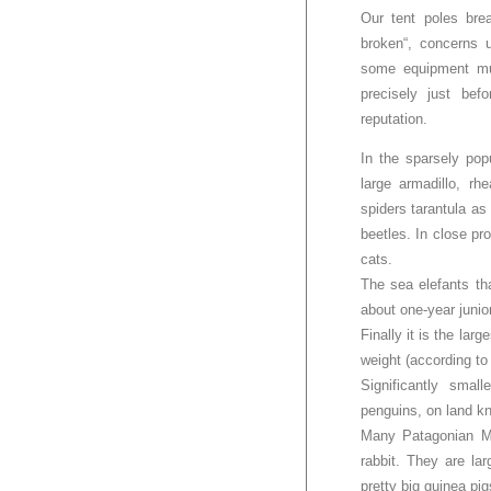
Our tent poles brea
broken“, concerns 
some equipment mus
precisely just bef
reputation.
In the sparsely po
large armadillo, rh
spiders tarantula as
beetles. In close pr
cats.
The sea elefants th
about one-year junio
Finally it is the lar
weight (according to
Significantly sma
penguins, on land kn
Many Patagonian Ma
rabbit. They are la
pretty big guinea pig