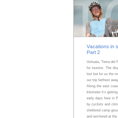
Vacations in 
Part 2
Ushuaia, Tierra del 
for tourists. The di
lost but for us the m
our trip farthest aw
Along the east coas
kilometer it’s gett
early days here in 
by cyclists and clim
sheltered camp groun
and anchored at the 