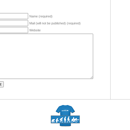
Name (required)
Mail (will not be published) (required)
Website