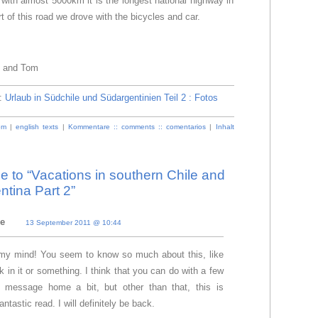
 with almost 5000km it is the longest national highway in
rt of this road we drove with the bicycles and car.
e and Tom
e:
Urlaub in Südchile und Südargentinien Teil 2 : Fotos
om
|
english texts
|
Kommentare :: comments :: comentarios
|
Inhalt
to “Vacations in southern Chile and
ntina Part 2”
ie
13 September 2011 @ 10:44
d my mind! You seem to know so much about this, like
 in it or something. I think that you can do with a few
e message home a bit, but other than that, this is
antastic read. I will definitely be back.