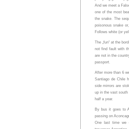
And we meet a False
one of the most beau
the snake. The sequ
poisonous snake or,
Follows white (or yel
The „fun“ at the bo
not find fault with
are not in the countr
passport.
After more than 6 w
Santiago de Chile h
side mirrors are st
up in the vast south 
half a year.
By bus it goes to A
passing on Aconcagu
One last time we d