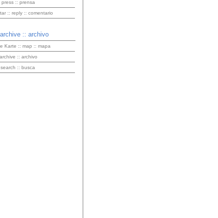
 press :: prensa
r :: reply :: comentario
 archive :: archivo
ve Karte :: map :: mapa
 archive :: archivo
 search :: busca