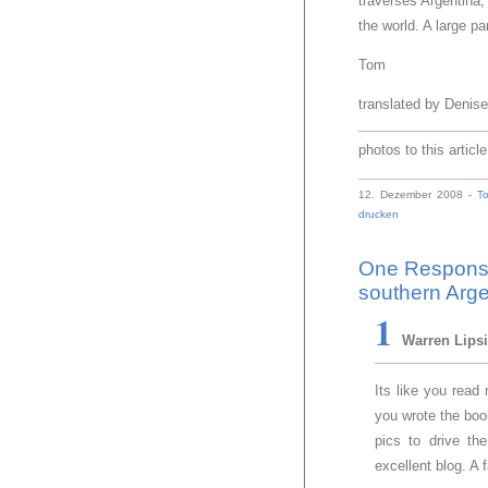
traverses Argentina,
the world. A large pa
Tom
translated by Denis
photos to this articl
12. Dezember 2008 -
T
drucken
One Response 
southern Arge
1
Warren Lips
Its like you rea
you wrote the book
pics to drive th
excellent blog. A f