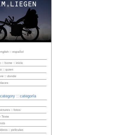
english :: español
e :: home :: inicio
o :: quien
ere :: donde
enlaces
 category :: categoría
pictures :: fotos
 Texte
exts
videos :: peliculas